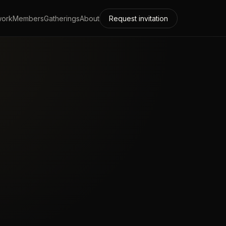
work
Members
Gatherings
About
Request invitation