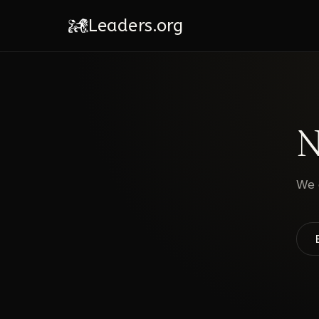
Leaders.org
N
We c