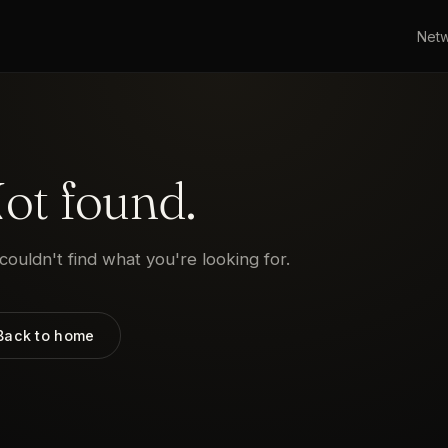
Net
ot found.
ouldn't find what you're looking for.
Back to home